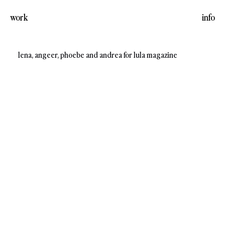
work
info
lena, angeer, phoebe and andrea for lula magazine