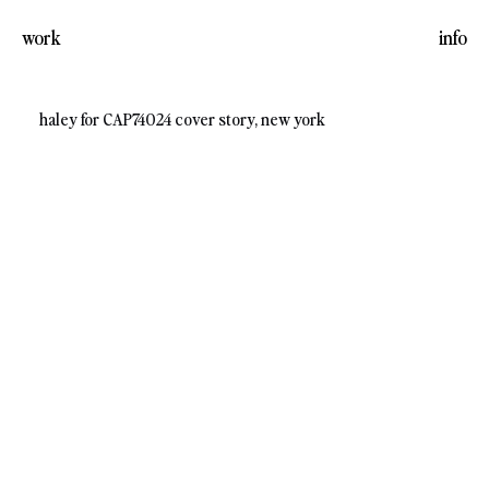
work
info
haley for CAP74024 cover story, new york