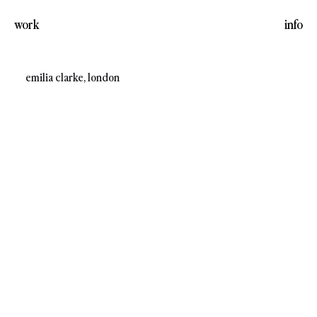
work
info
emilia clarke, london