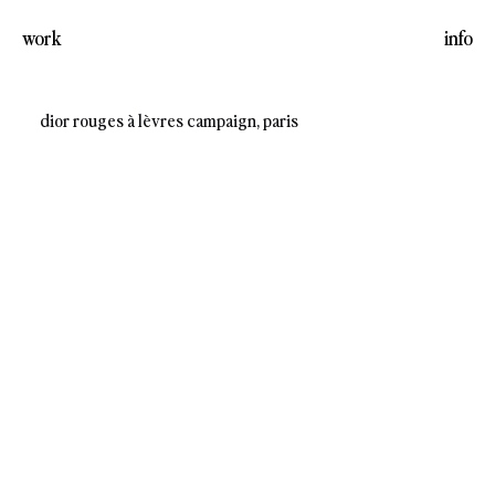
work
info
dior rouges à lèvres campaign, paris