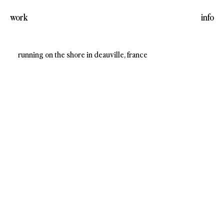
work
info
running on the shore in deauville, france