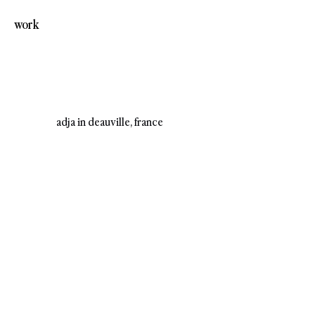
work
adja in deauville, france