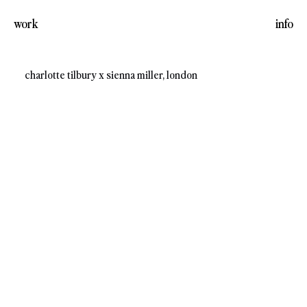
work
info
charlotte tilbury x sienna miller, london