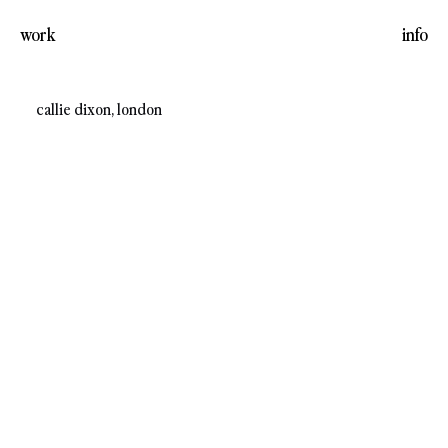
work
info
callie dixon, london