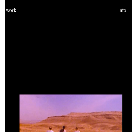
work
info